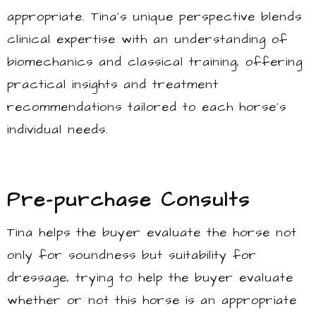
appropriate. Tina’s unique perspective blends
clinical expertise with an understanding of
biomechanics and classical training, offering
practical insights and treatment
recommendations tailored to each horse’s
individual needs.
Pre-purchase Consults
Tina helps the buyer evaluate the horse not
only for soundness but suitability for
dressage, trying to help the buyer evaluate
whether or not this horse is an appropriate