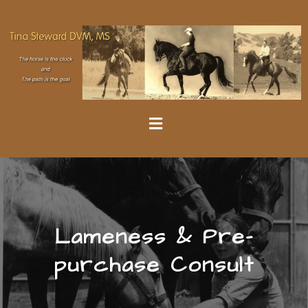
Lameness & Pre-
purchase Consult