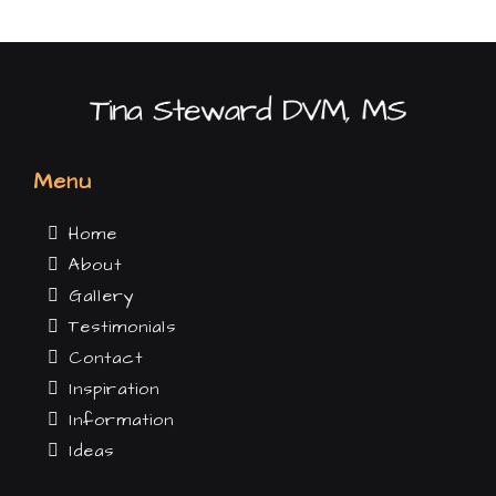
Menu
Home
About
Gallery
Testimonials
Contact
Inspiration
Information
Ideas