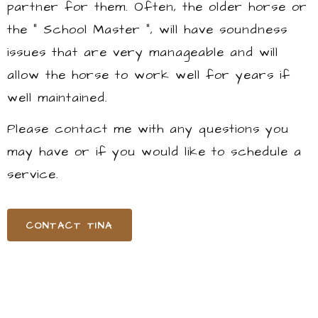
partner for them. Often, the older horse or
the " School Master ", will have soundness
issues that are very manageable and will
allow the horse to work well for years if
well maintained.
Please contact me with any questions you
may have or if you would like to schedule a
service.
CONTACT TINA