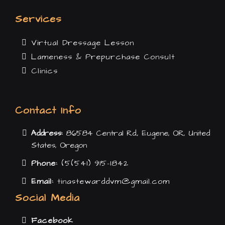
Services
Virtual Dressage Lesson
Lameness & Prepurchase Consult
Clinics
Contact Info
Address:
86584 Central Rd., Eugene, OR, United
States, Oregon
Phone:
(5(541) 915-1842
Email:
tinastewarddvm@gmail.com
Social Media
Facebook