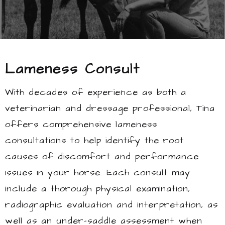
Lameness Consult
With decades of experience as both a
veterinarian and dressage professional, Tina
offers comprehensive lameness
consultations to help identify the root
causes of discomfort and performance
issues in your horse. Each consult may
include a thorough physical examination,
radiographic evaluation and interpretation, as
well as an under-saddle assessment when